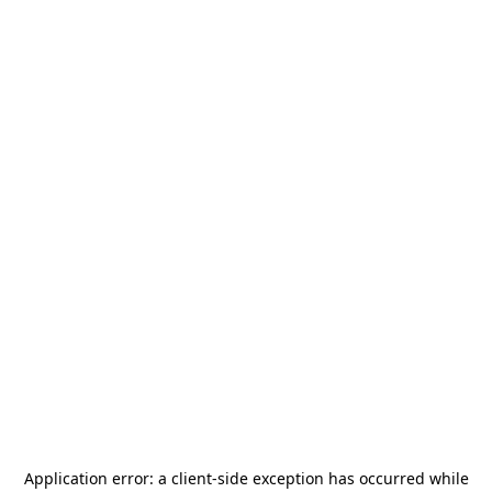
Application error: a
client
-side exception has occurred while