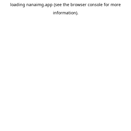
loading
nanaimg.app
(see the
browser console
for more
information).