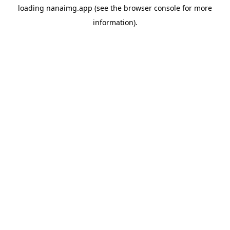
loading
nanaimg.app
(see the
browser console
for more
information).