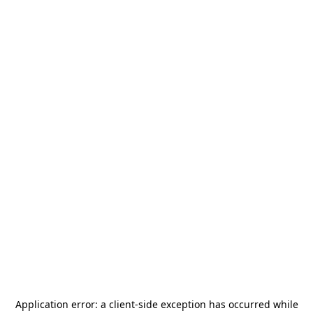
Application error: a
client
-side exception has occurred while