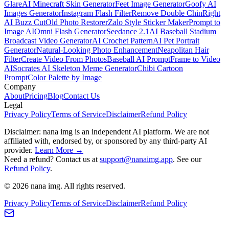
Glare
AI Minecraft Skin Generator
Feet Image Generator
Goofy AI
Images Generator
Instagram Flash Filter
Remove Double Chin
Right
AI Buzz Cut
Old Photo Restorer
Zalo Style Sticker Maker
Prompt to
Image AI
Omni Flash Generator
Seedance 2.1
AI Baseball Stadium
Broadcast Video Generator
AI Crochet Pattern
AI Pet Portrait
Generator
Natural-Looking Photo Enhancement
Neapolitan Hair
Filter
Create Video From Photos
Baseball AI Prompt
Frame to Video
AI
Socrates AI Skeleton Meme Generator
Chibi Cartoon
Prompt
Color Palette by Image
Company
About
Pricing
Blog
Contact Us
Legal
Privacy Policy
Terms of Service
Disclaimer
Refund Policy
Disclaimer: nana img is an independent AI platform. We are not
affiliated with, endorsed by, or sponsored by any third-party AI
provider.
Learn More →
Need a refund? Contact us at
support@nanaimg.app
. See our
Refund Policy
.
© 2026 nana img. All rights reserved.
Privacy Policy
Terms of Service
Disclaimer
Refund Policy