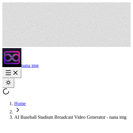
nana img
Home
AI Baseball Stadium Broadcast Video Generator - nana img