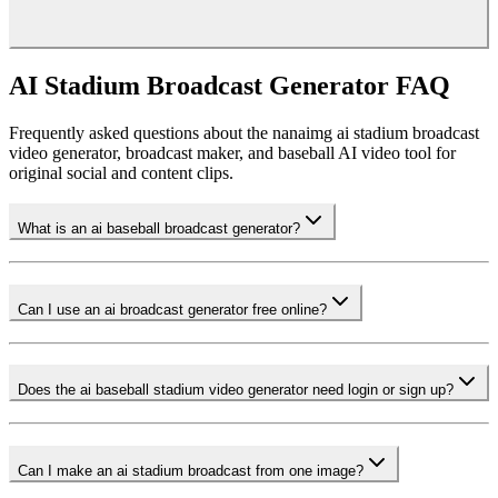
push-in, and sports-ad color grading. Skip in-clip text and keep the
composition wide, then add your campaign message in the editing
platform. This approach makes the clip feel professional without looking
like a real official broadcast.
AI Stadium Broadcast Generator FAQ
Frequently asked questions about the nanaimg ai stadium broadcast
video generator, broadcast maker, and baseball AI video tool for
original social and content clips.
What is an ai baseball broadcast generator?
Can I use an ai broadcast generator free online?
Does the ai baseball stadium video generator need login or sign up?
Can I make an ai stadium broadcast from one image?