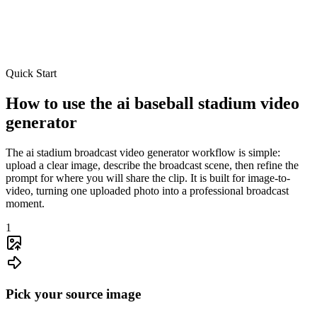
Quick Start
Smart prompts
Broadcast direction
Subject preservation
How to use the ai baseball stadium video
generator
The ai stadium broadcast video generator workflow is simple:
upload a clear image, describe the broadcast scene, then refine the
prompt for where you will share the clip. It is built for image-to-
video, turning one uploaded photo into a professional broadcast
moment.
1
Pick your source image