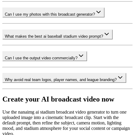
Can I use my photos with this broadcast generator?
What makes the best ai baseball stadium video prompt?
Can I use the output video commercially?
Why avoid real team logos, player names, and league branding?
Create your AI broadcast video now
Use the nanaimg ai stadium broadcast video generator to turn one
uploaded image into a cinematic broadcast clip. Start with the
default prompt, then refine the subject, camera motion, lighting
mood, and stadium atmosphere for your social content or campaign
video.