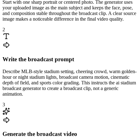
Start with one sharp portrait or centered photo. The generator uses
your uploaded image as the main subject and keeps the face, pose,
and composition stable throughout the broadcast clip. A clear source
image makes a noticeable difference in the final video quality.
2
Write the broadcast prompt
Describe MLB-style stadium setting, cheering crowd, warm golden-
hour or night stadium lights, broadcast camera motion, cinematic
depth of field, and sports color grading. This instructs the ai stadium
broadcast generator to create a broadcast clip, not a generic
animation.
3
Generate the broadcast video