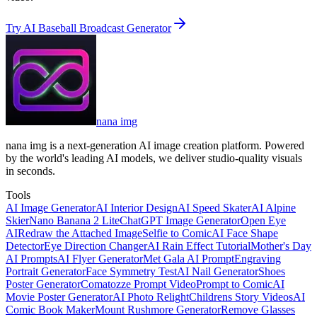
Try AI Baseball Broadcast Generator
nana img
nana img is a next-generation AI image creation platform. Powered
by the world's leading AI models, we deliver studio-quality visuals
in seconds.
Tools
AI Image Generator
AI Interior Design
AI Speed Skater
AI Alpine
Skier
Nano Banana 2 Lite
ChatGPT Image Generator
Open Eye
AI
Redraw the Attached Image
Selfie to Comic
AI Face Shape
Detector
Eye Direction Changer
AI Rain Effect Tutorial
Mother's Day
AI Prompts
AI Flyer Generator
Met Gala AI Prompt
Engraving
Portrait Generator
Face Symmetry Test
AI Nail Generator
Shoes
Poster Generator
Comatozze Prompt Video
Prompt to Comic
AI
Movie Poster Generator
AI Photo Relight
Childrens Story Videos
AI
Comic Book Maker
Mount Rushmore Generator
Remove Glasses