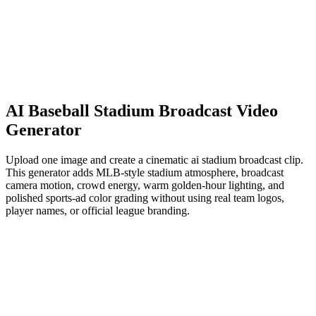
AI Baseball Stadium Broadcast Video
Generator
Upload one image and create a cinematic ai stadium broadcast clip.
This generator adds MLB-style stadium atmosphere, broadcast
camera motion, crowd energy, warm golden-hour lighting, and
polished sports-ad color grading without using real team logos,
player names, or official league branding.