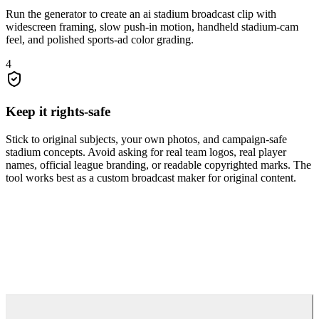
Run the generator to create an ai stadium broadcast clip with
widescreen framing, slow push-in motion, handheld stadium-cam
feel, and polished sports-ad color grading.
4
Keep it rights-safe
Stick to original subjects, your own photos, and campaign-safe
stadium concepts. Avoid asking for real team logos, real player
names, official league branding, or readable copyrighted marks. The
tool works best as a custom broadcast maker for original content.