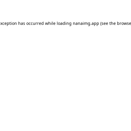
exception has occurred while loading
nanaimg.app
(see the
browse