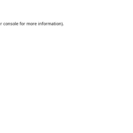
r console
for more information).