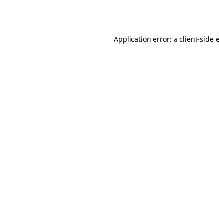
Application error: a
client
-side 