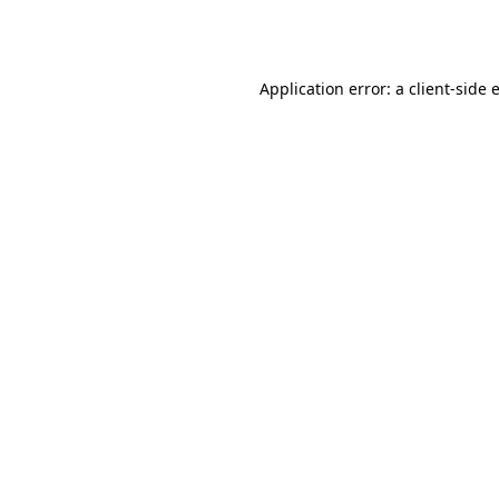
Application error: a
client
-side 