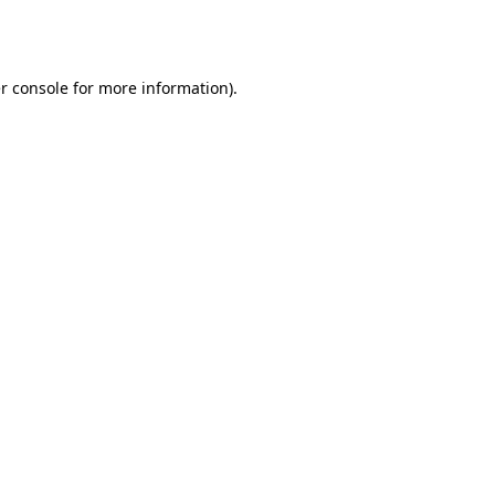
r console
for more information).