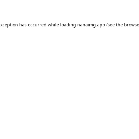
exception has occurred while loading
nanaimg.app
(see the
browse